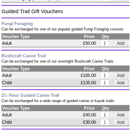
Guided Trail Gift Vouchers
Fungi Foraging
Can be exchanged for one of our popular guided Fungi Foraging courses
Voucher Type
Price
Qty
Adult
£50.00
Add
Bushcraft Canoe Trail
Can be exchanged for one of our overnight Bushcraft Canoe Trails
Voucher Type
Price
Qty
Adult
£185.00
Add
Child
£135.00
Add
2½ Hour Guided Canoe Trail
Can be exchanged for a wide range of guided canoe or kayak trails
Voucher Type
Price
Qty
Adult
£40.00
Add
Child
£30.00
Add