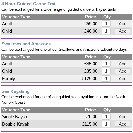
4 Hour Guided Canoe Trail
Can be exchanged for a wide range of guided canoe or kayak trails
Voucher Type
Price
Qty
Adult
£55.00
Add
Child
£40.00
Add
Swallows and Amazons
Can be exchanged for one of our Swallows and Amazons adventure days
Voucher Type
Price
Qty
Adult
£45.00
Add
Child
£35.00
Add
Family
£125.00
Add
Sea Kayaking
Can be exchanged for one of our guided sea kayaking trips on the North
Norfolk Coast
Voucher Type
Price
Qty
Single Kayak
£70.00
Add
Double Kayak
£115.00
Add