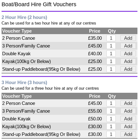
Boat/Board Hire Gift Vouchers
2 Hour Hire (2 hours)
Can be used for a two hour hire at any of our centres
Voucher Type
Price
Qty
2 Person Canoe
£35.00
Add
3 Person/Family Canoe
£45.00
Add
Double Kayak
£40.00
Add
Kayak(100kg Or Below)
£25.00
Add
Stand-up Paddleboard(95kg Or Below)
£25.00
Add
3 Hour Hire (3 hours)
Can be used for a three hour hire at any of our centres
Voucher Type
Price
Qty
2 Person Canoe
£45.00
Add
3 Person/Family Canoe
£55.00
Add
Double Kayak
£50.00
Add
Kayak(100kg Or Below)
£30.00
Add
Stand-up Paddleboard(95kg Or Below)
£30.00
Add