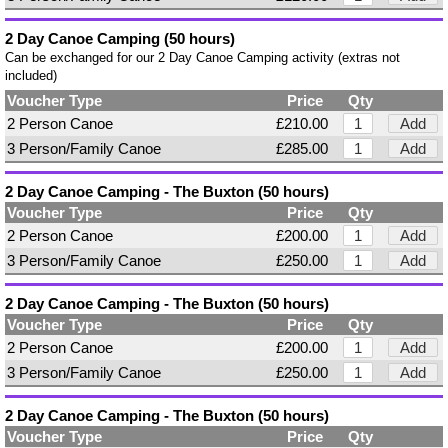
2 Day Canoe Camping (50 hours)
Can be exchanged for our 2 Day Canoe Camping activity (extras not
included)
Voucher Type
Price
Qty
2 Person Canoe
£210.00
Add
3 Person/Family Canoe
£285.00
Add
2 Day Canoe Camping - The Buxton (50 hours)
Voucher Type
Price
Qty
2 Person Canoe
£200.00
Add
3 Person/Family Canoe
£250.00
Add
2 Day Canoe Camping - The Buxton (50 hours)
Voucher Type
Price
Qty
2 Person Canoe
£200.00
Add
3 Person/Family Canoe
£250.00
Add
2 Day Canoe Camping - The Buxton (50 hours)
Voucher Type
Price
Qty