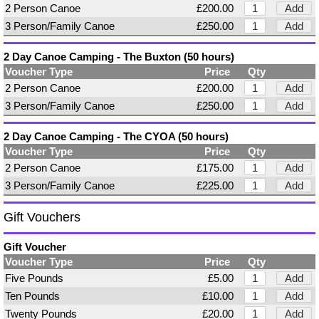
2 Person Canoe
£200.00
Add
3 Person/Family Canoe
£250.00
Add
2 Day Canoe Camping - The Buxton (50 hours)
Voucher Type
Price
Qty
2 Person Canoe
£200.00
Add
3 Person/Family Canoe
£250.00
Add
2 Day Canoe Camping - The CYOA (50 hours)
Voucher Type
Price
Qty
2 Person Canoe
£175.00
Add
3 Person/Family Canoe
£225.00
Add
Gift Vouchers
Gift Voucher
Voucher Type
Price
Qty
Five Pounds
£5.00
Add
Ten Pounds
£10.00
Add
Twenty Pounds
£20.00
Add