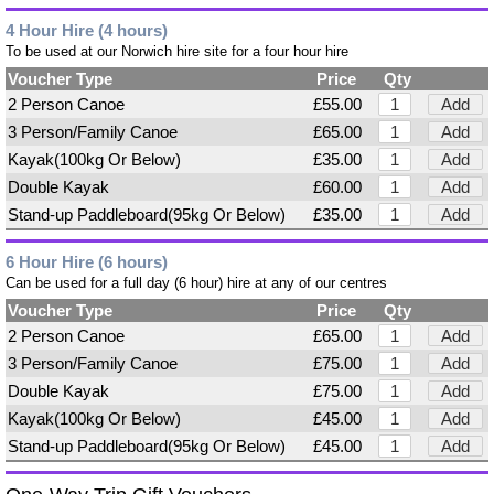
4 Hour Hire (4 hours)
To be used at our Norwich hire site for a four hour hire
Voucher Type
Price
Qty
2 Person Canoe
£55.00
Add
3 Person/Family Canoe
£65.00
Add
Kayak(100kg Or Below)
£35.00
Add
Double Kayak
£60.00
Add
Stand-up Paddleboard(95kg Or Below)
£35.00
Add
6 Hour Hire (6 hours)
Can be used for a full day (6 hour) hire at any of our centres
Voucher Type
Price
Qty
2 Person Canoe
£65.00
Add
3 Person/Family Canoe
£75.00
Add
Double Kayak
£75.00
Add
Kayak(100kg Or Below)
£45.00
Add
Stand-up Paddleboard(95kg Or Below)
£45.00
Add