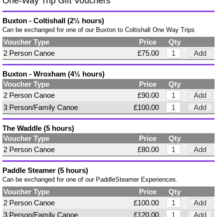
One-Way Trip Gift Vouchers
Buxton - Coltishall (2½ hours)
Can be exchanged for one of our Buxton to Coltishall One Way Trips
Voucher Type
Price
Qty
2 Person Canoe
£75.00
Add
Buxton - Wroxham (4½ hours)
Voucher Type
Price
Qty
2 Person Canoe
£90.00
Add
3 Person/Family Canoe
£100.00
Add
The Waddle (5 hours)
Voucher Type
Price
Qty
2 Person Canoe
£80.00
Add
Paddle Steamer (5 hours)
Can be exchanged for one of our PaddleSteamer Experiences.
Voucher Type
Price
Qty
2 Person Canoe
£100.00
Add
3 Person/Family Canoe
£120.00
Add