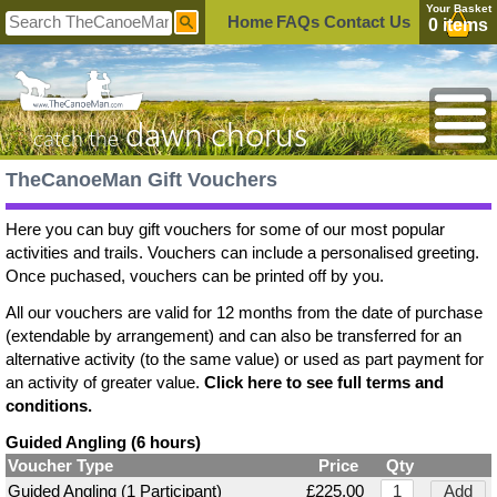
Your Basket
Home
FAQs
Contact Us
0 items
dawn chorus
catch the
TheCanoeMan Gift Vouchers
Here you can buy gift vouchers for some of our most popular
activities and trails. Vouchers can include a personalised greeting.
Once puchased, vouchers can be printed off by you.
All our vouchers are valid for 12 months from the date of purchase
(extendable by arrangement) and can also be transferred for an
alternative activity (to the same value) or used as part payment for
an activity of greater value.
Click here to see full terms and
conditions.
Guided Angling (6 hours)
Voucher Type
Price
Qty
Guided Angling (1 Participant)
£225.00
Add