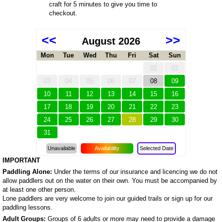
craft for 5 minutes to give you time to
checkout.
<<
>>
August 2026
Mon
Tue
Wed
Thu
Fri
Sat
Sun
01
02
03
04
05
06
07
08
09
10
11
12
13
14
15
16
17
18
19
20
21
22
23
24
25
26
27
28
29
30
31
Unavailable
Availability
Selected Date
IMPORTANT
Paddling Alone:
Under the terms of our insurance and licencing we do not
allow paddlers out on the water on their own. You must be accompanied by
at least one other person.
Lone paddlers are very welcome to join our guided trails or sign up for our
paddling lessons.
Adult Groups:
Groups of 6 adults or more may need to provide a damage