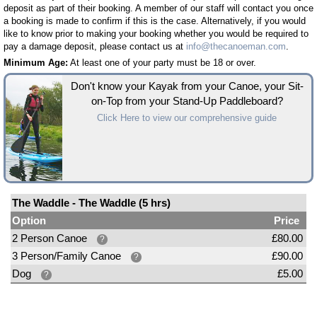
deposit as part of their booking. A member of our staff will contact you once
a booking is made to confirm if this is the case. Alternatively, if you would
like to know prior to making your booking whether you would be required to
pay a damage deposit, please contact us at
info@thecanoeman.com
.
Minimum Age:
At least one of your party must be 18 or over.
Don't know your Kayak from your Canoe, your Sit-
on-Top from your Stand-Up Paddleboard?
Click Here to view our comprehensive guide
The Waddle - The Waddle (5 hrs)
Option
Price
2 Person Canoe
£80.00
?
3 Person/Family Canoe
£90.00
?
Dog
£5.00
?