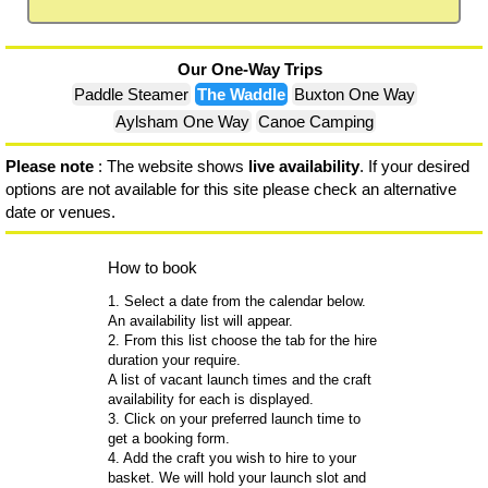
Our One-Way Trips
Paddle Steamer
The Waddle
Buxton One Way
Aylsham One Way
Canoe Camping
Please note
: The website shows
live availability
. If your desired
options are not available for this site please check an alternative
date or venues.
How to book
1. Select a date from the calendar below.
An availability list will appear.
2. From this list choose the tab for the hire
duration your require.
A list of vacant launch times and the craft
availability for each is displayed.
3. Click on your preferred launch time to
get a booking form.
4. Add the craft you wish to hire to your
basket. We will hold your launch slot and