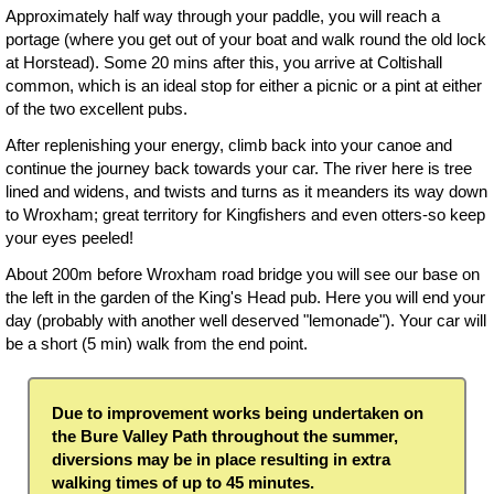
Approximately half way through your paddle, you will reach a
portage (where you get out of your boat and walk round the old lock
at Horstead). Some 20 mins after this, you arrive at Coltishall
common, which is an ideal stop for either a picnic or a pint at either
of the two excellent pubs.
After replenishing your energy, climb back into your canoe and
continue the journey back towards your car. The river here is tree
lined and widens, and twists and turns as it meanders its way down
to Wroxham; great territory for Kingfishers and even otters-so keep
your eyes peeled!
About 200m before Wroxham road bridge you will see our base on
the left in the garden of the King's Head pub. Here you will end your
day (probably with another well deserved "lemonade"). Your car will
be a short (5 min) walk from the end point.
Due to improvement works being undertaken on
the Bure Valley Path throughout the summer,
diversions may be in place resulting in extra
walking times of up to 45 minutes.