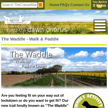
Your Basket
Home
FAQs
Contact Us
0 items
dawn chorus
catch the
The Waddle - Walk & Paddle
The Waddle
Walk up
Paddle Down
Are you feeling fit on your way out of
lockdown or do you want to get fit? Our
new trail fondly known as “The Waddle”