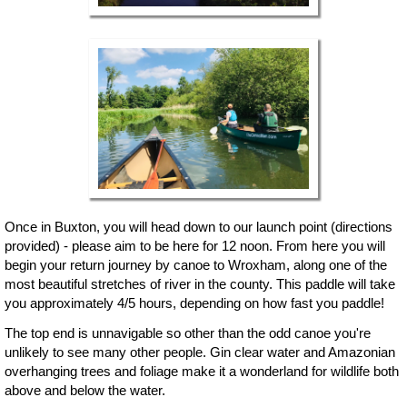
Once in Buxton, you will head down to our launch point (directions
provided) - please aim to be here for 12 noon. From here you will
begin your return journey by canoe to Wroxham, along one of the
most beautiful stretches of river in the county. This paddle will take
you approximately 4/5 hours, depending on how fast you paddle!
The top end is unnavigable so other than the odd canoe you're
unlikely to see many other people. Gin clear water and Amazonian
overhanging trees and foliage make it a wonderland for wildlife both
above and below the water.