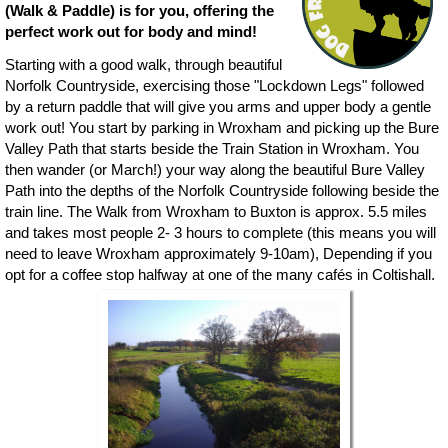
(Walk & Paddle) is for you, offering the
perfect work out for body and mind!
Starting with a good walk, through beautiful
Norfolk Countryside, exercising those "Lockdown Legs" followed
by a return paddle that will give you arms and upper body a gentle
work out! You start by parking in Wroxham and picking up the Bure
Valley Path that starts beside the Train Station in Wroxham. You
then wander (or March!) your way along the beautiful Bure Valley
Path into the depths of the Norfolk Countryside following beside the
train line. The Walk from Wroxham to Buxton is approx. 5.5 miles
and takes most people 2- 3 hours to complete (this means you will
need to leave Wroxham approximately 9-10am), Depending if you
opt for a coffee stop halfway at one of the many cafés in Coltishall.